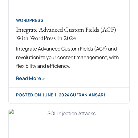
WORDPRESS
Integrate Advanced Custom Fields (ACF)
With WordPress In 2024
Integrate Advanced Custom Fields (ACF) and
revolutionize your content management, with
flexibility and efficiency.
Read More »
POSTED ON
JUNE 1, 2024
GUFRAN ANSARI