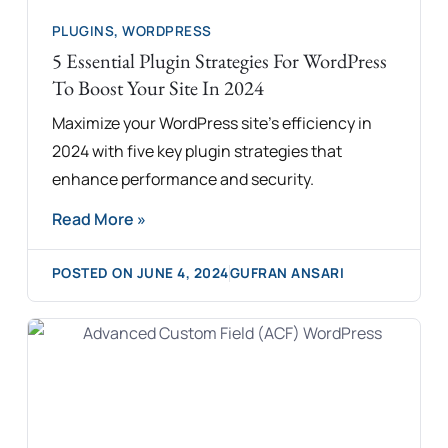
PLUGINS
,
WORDPRESS
5 Essential Plugin Strategies For WordPress
To Boost Your Site In 2024
Maximize your WordPress site's efficiency in
2024 with five key plugin strategies that
enhance performance and security.
Read More »
POSTED ON
JUNE 4, 2024
GUFRAN ANSARI