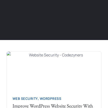
WEB SECURITY
,
WORDPRESS
Improve WordPress Website Security With