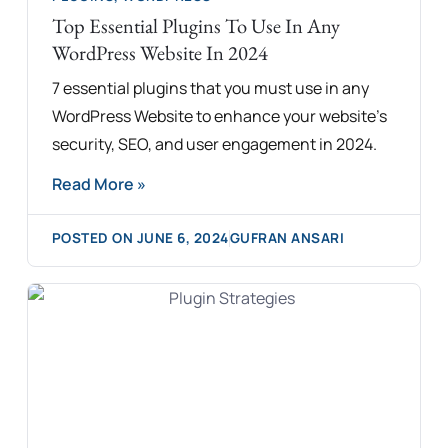
Top Essential Plugins To Use In Any
WordPress Website In 2024
7 essential plugins that you must use in any
WordPress Website to enhance your website's
security, SEO, and user engagement in 2024.
Read More »
POSTED ON
JUNE 6, 2024
GUFRAN ANSARI