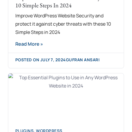
10 Simple Steps In 2024
Improve WordPress Website Security and
protect it against cyber threats with these 10
Simple Steps in 2024
Read More »
POSTED ON
JULY 7, 2024
GUFRAN ANSARI
PLUGINS
,
WORDPRESS