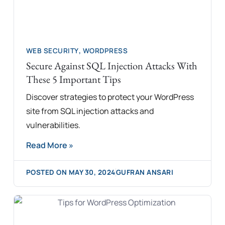
WEB SECURITY
,
WORDPRESS
Secure Against SQL Injection Attacks With
These 5 Important Tips
Discover strategies to protect your WordPress
site from SQL injection attacks and
vulnerabilities.
Read More »
POSTED ON
MAY 30, 2024
GUFRAN ANSARI