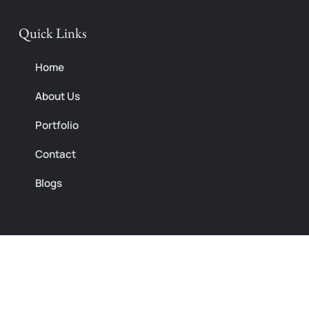
Quick Links
Home
About Us
Portfolio
Contact
Blogs