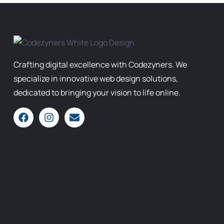
Crafting digital excellence with Codezyners. We
specialize in innovative web design solutions,
dedicated to bringing your vision to life online.
F
I
E
a
n
n
c
s
v
e
t
e
b
a
l
o
g
o
o
r
p
k
a
e
m