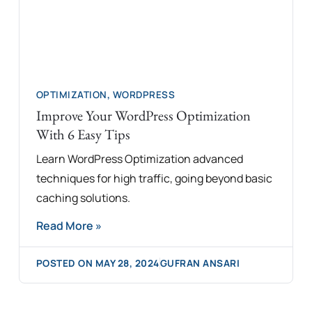
OPTIMIZATION
,
WORDPRESS
Improve Your WordPress Optimization
With 6 Easy Tips
Learn WordPress Optimization advanced
techniques for high traffic, going beyond basic
caching solutions.
Read More »
POSTED ON
MAY 28, 2024
GUFRAN ANSARI