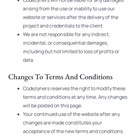
Codezyners will not be liable for any damages
arising from the use or inability to use our
website or services after the delivery of the
project and credentials to the client.
We are not responsible for any indirect,
incidental, or consequential damages,
including but not limited to loss of profits or
data.
Changes To Terms And Conditions
Codezyners reserves the right to modify these
terms and conditions at any time. Any changes
will be posted on this page.
Your continued use of the website after any
changes are made constitutes your
acceptance of the new terms and conditions.