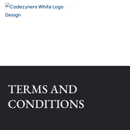
Skip
to
About Us
content
TERMS AND
CONDITIONS