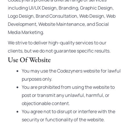
including UI/UX Design, Branding, Graphic Design,
Logo Design, Brand Consultation, Web Design, Web
Development, Website Maintenance, and Social
Media Marketing.
We strive to deliver high-quality services to our
clients, but we do not guarantee specific results.
Use Of Website
You may use the Codezyners website for lawful
purposes only.
You are prohibited from using the website to
post or transmit any unlawful, harmful, or
objectionable content.
You agree not to disrupt or interfere with the
security or functionality of the website.