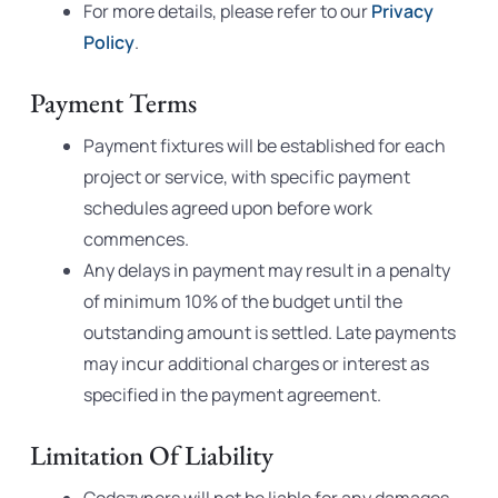
For more details, please refer to our
Privacy
Policy
.
Payment Terms
Payment fixtures will be established for each
project or service, with specific payment
schedules agreed upon before work
commences.
Any delays in payment may result in a penalty
of minimum 10% of the budget until the
outstanding amount is settled. Late payments
may incur additional charges or interest as
specified in the payment agreement.
Limitation Of Liability