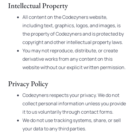
Intellectual Property
All content on the Codezyners website,
including text, graphics, logos, and images, is
the property of Codezyners and is protected by
copyright and other intellectual property laws.
You may not reproduce, distribute, or create
derivative works from any content on this
website without our explicit written permission.
Privacy Policy
Codezyners respects your privacy. We do not
collect personal information unless you provide
it to us voluntarily through contact forms.
We do not use tracking systems, share, or sell
your data to any third parties.