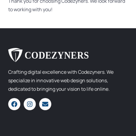
Thank you for choosing Codezyners. We look forward
to working with you!
Crafting digital excellence with Codezyners. We
specialize in innovative web design solutions,
dedicated to bringing your vision to life online.
F
I
E
a
n
n
c
s
v
e
t
e
b
a
l
o
g
o