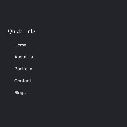
o
r
p
k
a
e
m
Quick Links
Home
About Us
Portfolio
Contact
Blogs