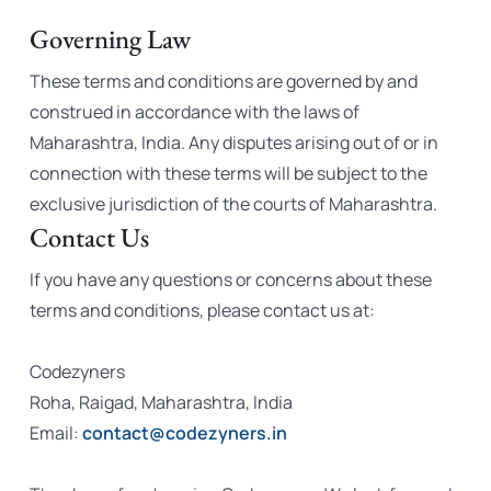
Governing Law
These terms and conditions are governed by and
construed in accordance with the laws of
Maharashtra, India. Any disputes arising out of or in
connection with these terms will be subject to the
exclusive jurisdiction of the courts of Maharashtra.
Contact Us
If you have any questions or concerns about these
terms and conditions, please contact us at:
Codezyners
Roha, Raigad, Maharashtra, India
Email:
contact@codezyners.in