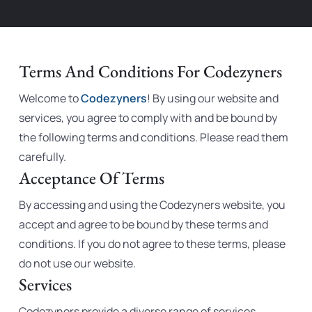
Terms And Conditions For Codezyners
Welcome to
Codezyners
! By using our website and
services, you agree to comply with and be bound by
the following terms and conditions. Please read them
carefully.
Acceptance Of Terms
By accessing and using the Codezyners website, you
accept and agree to be bound by these terms and
conditions. If you do not agree to these terms, please
do not use our website.
Services
Codezyners provide a diverse range of services